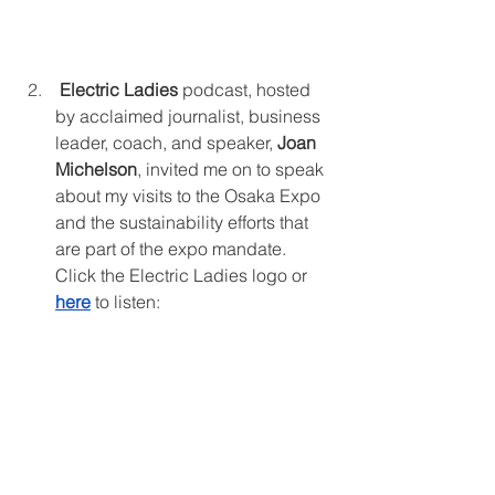
Electric Ladies 
podcast, hosted 
by acclaimed journalist, business 
leader, coach, and speaker, 
Joan 
Michelson
, invited me on to speak 
about my visits to the Osaka Expo 
and the sustainability efforts that 
are part of the expo mandate. 
Click the Electric Ladies logo or 
here
to listen: 