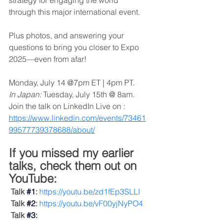
strategy for engaging the world 
through this major international event. 
Plus photos, and answering your 
questions to bring you closer to Expo 
2025—even from afar!
Monday, July 14 @7pm ET | 4pm PT. 
In Japan:
 Tuesday, July 15th @ 8am. 
Join the talk on LinkedIn Live on : 
https://www.linkedin.com/events/73461
99577739378688/about/
If you missed my earlier 
talks, check them out on 
YouTube:
Talk 
#1
:
https://youtu.be/zd1fEp3SLLI
Talk
#2
:
https://youtu.be/vF00yjNyPO4
Talk
#3
: