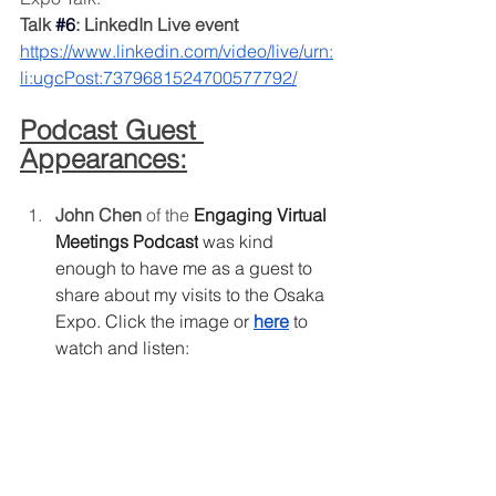
Talk 
#6
: LinkedIn Live event
https://www.linkedin.com/video/live/urn:
li:ugcPost:7379681524700577792/
Podcast Guest 
Appearances:
John Chen 
of the
Engaging Virtual 
Meetings Podcast
 was kind 
enough to have me as a guest to 
share about my visits to the Osaka 
Expo. Click the image or
here
 to 
watch and listen: