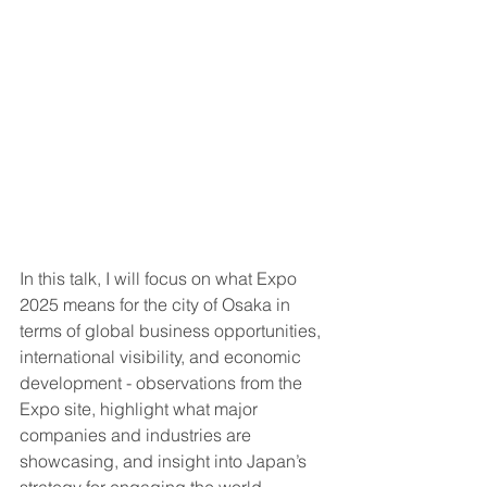
In this talk, I will focus on what Expo 
2025 means for the city of Osaka in 
terms of global business opportunities, 
international visibility, and economic 
development - observations from the 
Expo site, highlight what major 
companies and industries are 
showcasing, and insight into Japan’s 