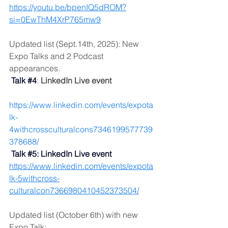
https://youtu.be/bpenIQ5dROM?
si=0EwThM4XrP765mw9
Updated list (Sept.14th, 2025): New 
Expo Talks and 2 Podcast 
appearances.
Talk
#4
: 
LinkedIn Live event
https://www.linkedin.com/events/expota
lk-
4withcrossculturalcons7346199577739
378688/
 Talk 
#5
: LinkedIn Live event
https://www.linkedin.com/events/expota
lk-5withcross-
culturalcon7366980410452373504/
Updated list (October 6th) with new 
Expo Talk: