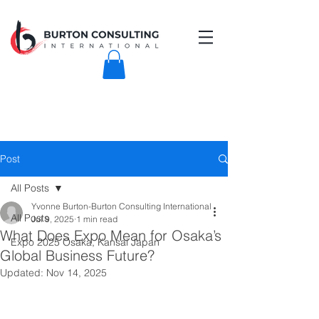
Post
All Posts
Yvonne Burton-Burton Consulting International
All Posts
Jul 9, 2025
1 min read
What Does Expo Mean for Osaka’s
Expo 2025 Osaka, Kansai Japan
Global Business Future?
Updated:
Nov 14, 2025