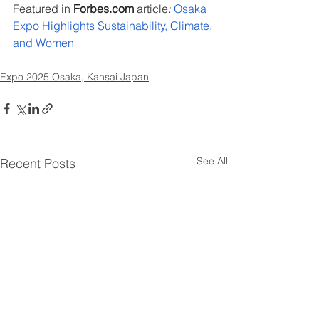
Featured in 
Forbes.com
​ 
article
:
​ ​
Osaka 
Expo ​Highlights ​Sustainability, ​Climate,​ 
and Women
Expo 2025 Osaka, Kansai Japan
See All
Recent Posts