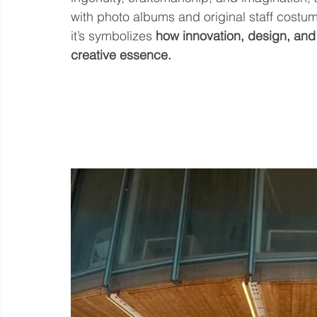
with photo albums and original staff costum
it’s symbolizes 
how innovation, design, and 
creative essence.