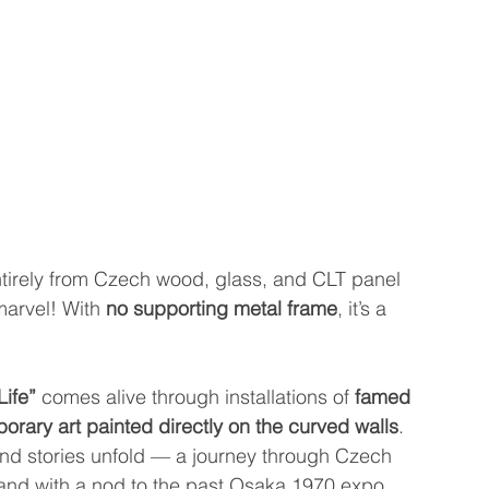
ntirely from Czech wood, glass, and CLT panel 
marvel! With 
no supporting metal frame
, it’s a 
!
Life”
 comes alive through installations of 
famed 
orary art painted directly on the curved walls
. 
and stories unfold — a journey through Czech 
 and with a nod to the past Osaka 1970 expo, 