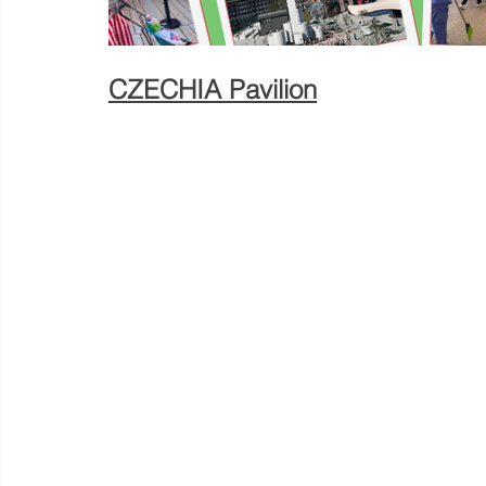
CZECHIA Pavilion