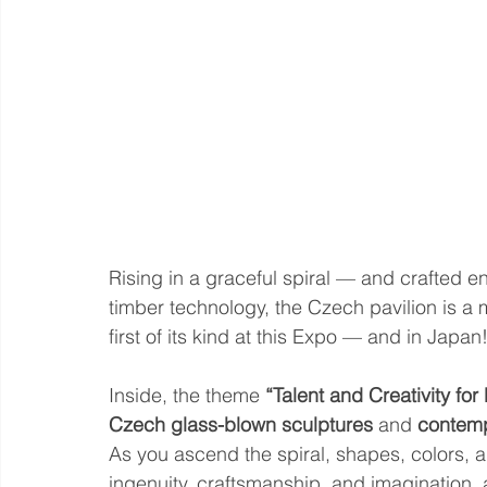
Rising in a graceful spiral — and crafted e
timber technology, the Czech pavilion is a 
first of its kind at this Expo — and in Japan
Inside, the theme 
“Talent and Creativity for 
Czech glass-blown sculptures
 and 
contemp
As you ascend the spiral, shapes, colors, 
ingenuity, craftsmanship, and imagination,