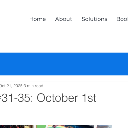
Home
About
Solutions
Boo
Oct 21, 2025
3 min read
#31-35: October 1st