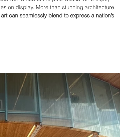
es on display. More than stunning architecture, 
art can seamlessly blend to express a nation’s 