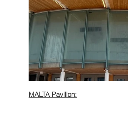
MALTA Pavilion: