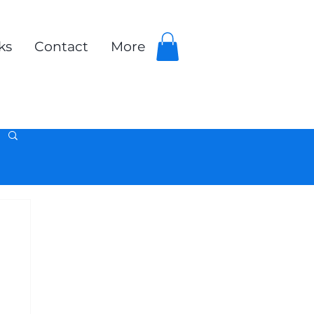
ks
Contact
More