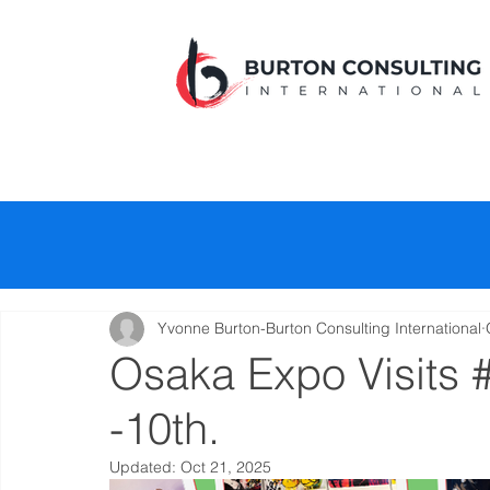
Yvonne Burton-Burton Consulting International
Osaka Expo Visits 
-10th.
Updated:
Oct 21, 2025