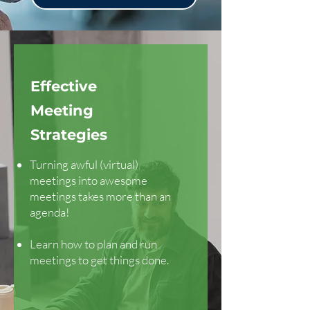
Effective
Meeting
Strategies
Turning awful (virtual)
meetings into awesome
meetings takes more than an
agenda!
Learn how to plan and run
meetings to get things done.