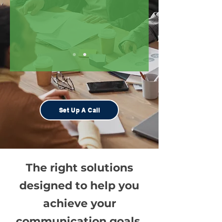
Set Up A Call
The right solutions
designed to help you
achieve your
communication goals
.