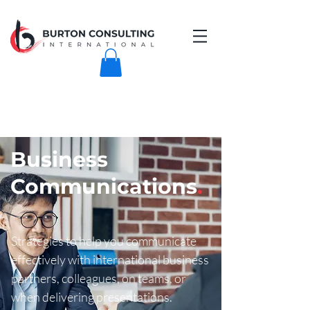
Business
Communications
.
Strategies to help you communicate
effectively with international business
partners, colleagues, on teams, or
when delivering presentations.