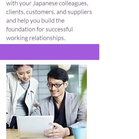
with your Japanese colleagues,
clients, customers, and suppliers
and help you build the
foundation for successful
working relationships.