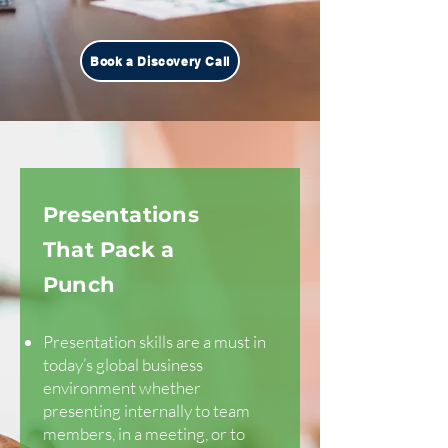
Book a Discovery Call
Presentations
That Pack a
Punch
Presentation skills are a must in
today’s global business
environment whether
presenting internally to team
members, in a meeting, or to