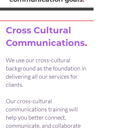
Cross Cultural
Communications
.
We use our cross-cultural
background as the foundation in
delivering all our services for
clients.
Our cross-cultural
communications training will
help you better connect,
communicate, and collaborate