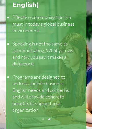
English)
Effective communication is a
must in today’s global business
environment.
Speaking is not the same as
communicating. What you say
and how you say it makes a
difference.
Programs are designed to
address specific business
English needs and concerns,
and will provide concrete
benefits to you and your
organization.