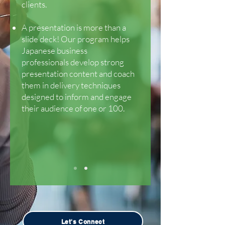
clients.
A presentation is more than a
slide deck! Our program helps
Japanese business
professionals develop strong
presentation content and coach
them in delivery techniques
designed to inform and engage
their audience of one or 100.
Let's Connect