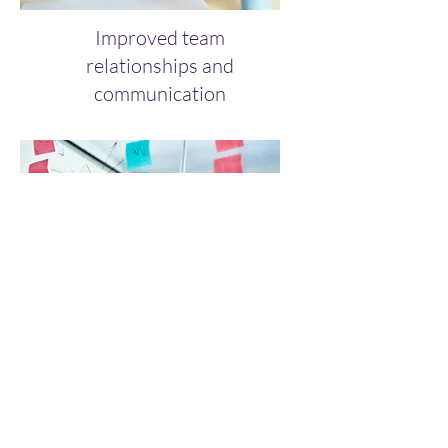
Improved team
relationships and
communication
Increased productivity