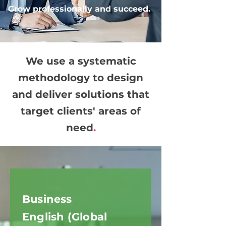
Grow professionally and succeed.
We use a systematic
methodology to design
and deliver solutions that
target clients' areas of
need
.
Business
English (Global